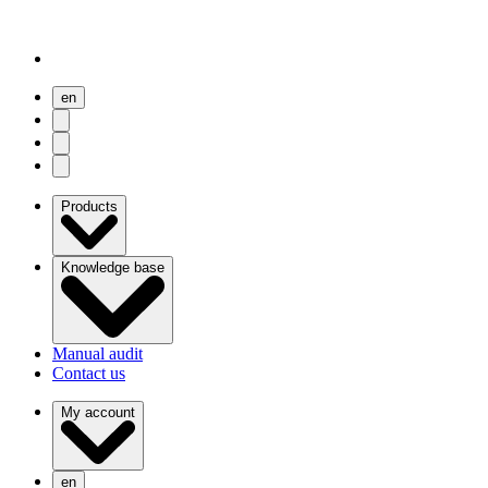
en
user menu
search
Open menu
Products
Knowledge base
Manual audit
Contact us
My account
en