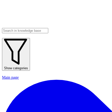
Show categories
Main page