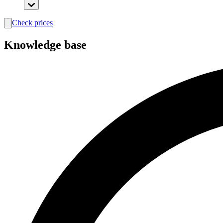
Check prices
search
Knowledge base