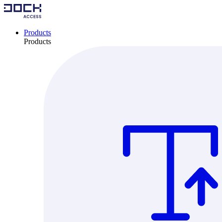
Products
Products