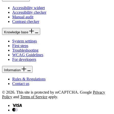
Accessibility widget
Accessibility checker
Manual audit
Contrast checker
Knowledge base
System settings
First steps
Troubleshooting
WCAG Guidelines
For developers
Information
Rules & Regulations
Contact us
© 2026. This site is protected by reCAPTCHA. Google
Privacy
Policy
and
Terms of Service
apply.