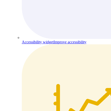
Accessibility widget
Improve accessibility