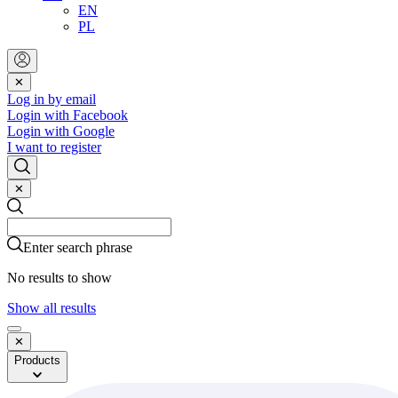
EN
PL
✕
Log in by email
Login with Facebook
Login with Google
I want to register
✕
Search
Search
Enter search phrase
No results to show
Show all results
✕
Products