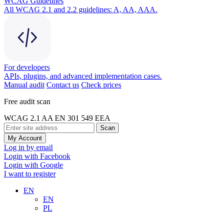
WCAG Guidelines
All WCAG 2.1 and 2.2 guidelines: A, AA, AAA.
For developers
APIs, plugins, and advanced implementation cases.
Manual audit
Contact us
Check prices
Free audit scan
WCAG 2.1 AA
EN 301 549
EEA
Scan
My Account
Log in by email
Login with Facebook
Login with Google
I want to register
EN
EN
PL