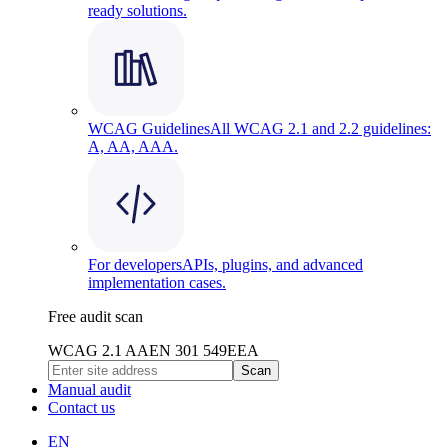
ready solutions.
WCAG Guidelines
All WCAG 2.1 and 2.2 guidelines:
A, AA, AAA.
For developers
APIs, plugins, and advanced
implementation cases.
Free audit scan
WCAG 2.1 AA
EN 301 549
EEA
Scan
Manual audit
Contact us
EN