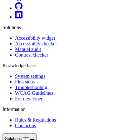
Solutions
Accessibility widget
Accessibility checker
Manual audit
Contrast checker
Knowledge base
System settings
First steps
Troubleshooting
WCAG Guidelines
For developers
Information
Rules & Regulations
Contact us
Solutions