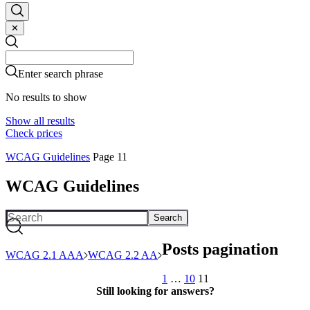
✕
Search
Search
Enter search phrase
No results to show
Show all results
Check prices
WCAG Guidelines
Page 11
WCAG Guidelines
Search
Posts pagination
WCAG 2.1 AAA
WCAG 2.2 AA
1
…
10
11
Still looking for answers?