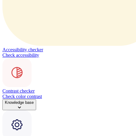
Accessibility checker
Check accessibility
Contrast checker
Check color contrast
Knowledge base