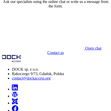
Ask our specialists using the online chat or write us a message from
the form.
Open chat
Contact us
DOCK sp. z o.o.
Rakoczego 9/73, Gdańsk, Polska
contact@dockaccess.org