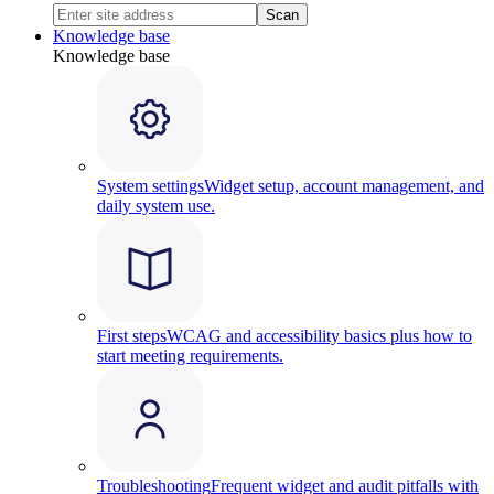
Scan
Knowledge base
Knowledge base
System settings
Widget setup, account management, and
daily system use.
First steps
WCAG and accessibility basics plus how to
start meeting requirements.
Troubleshooting
Frequent widget and audit pitfalls with