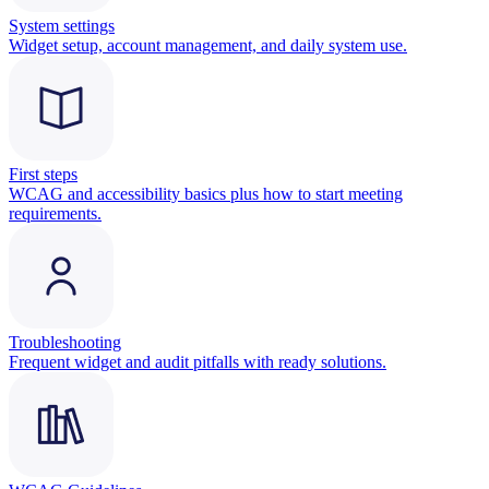
System settings
Widget setup, account management, and daily system use.
First steps
WCAG and accessibility basics plus how to start meeting
requirements.
Troubleshooting
Frequent widget and audit pitfalls with ready solutions.