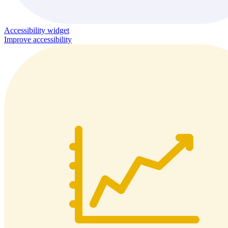
Accessibility widget
Improve accessibility