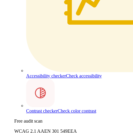
Accessibility checker
Check accessibility
Contrast checker
Check color contrast
Free audit scan
WCAG 2.1 AA
EN 301 549
EEA