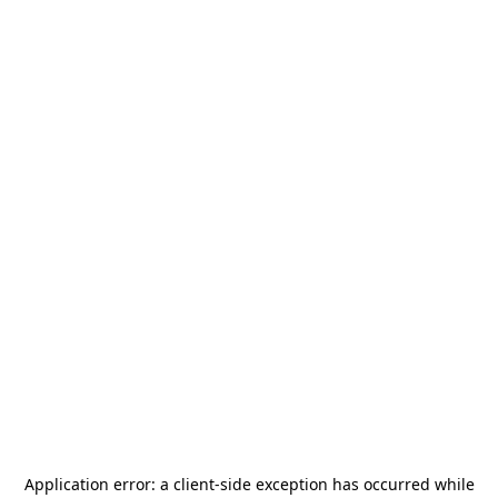
Application error: a
client
-side exception has occurred while