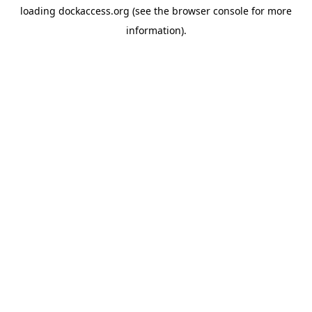
loading
dockaccess.org
(see the
browser console
for more
information).