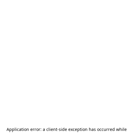
Application error: a
client
-side exception has occurred while