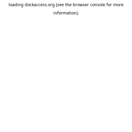
loading
dockaccess.org
(see the
browser console
for more
information).