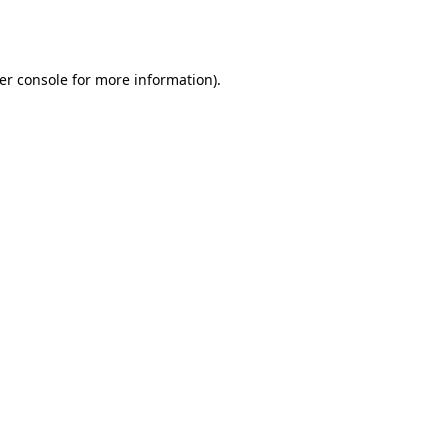
er console
for more information).