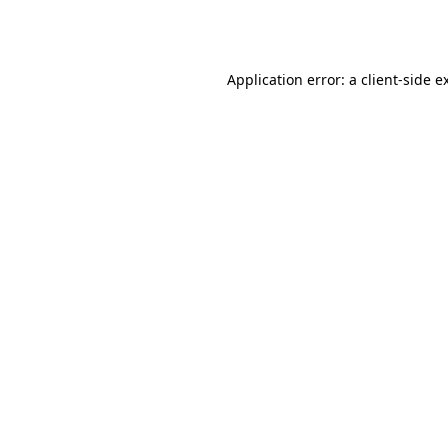
Application error: a
client
-side e