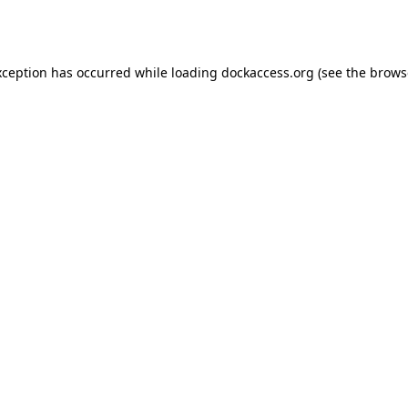
xception has occurred while loading
dockaccess.org
(see the
brows