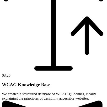
03.25
WCAG Knowledge Base
We created a structured database of WCAG guidelines, clearly
explaining the principles of designing accessible websites.