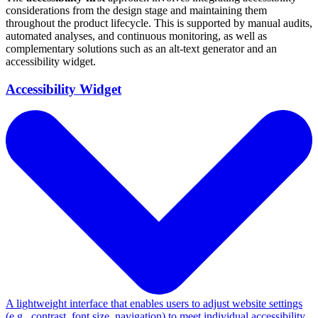
considerations from the design stage and maintaining them
throughout the product lifecycle. This is supported by manual audits,
automated analyses, and continuous monitoring, as well as
complementary solutions such as an alt-text generator and an
accessibility widget.
Accessibility Widget
A lightweight interface that enables users to adjust website settings
(e.g., contrast, font size, navigation) to meet individual accessibility