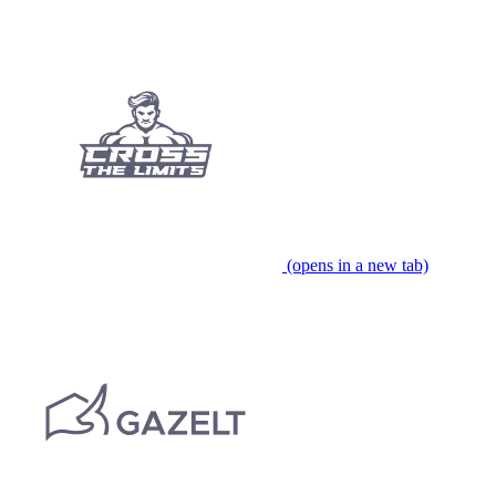
(opens in a new tab)