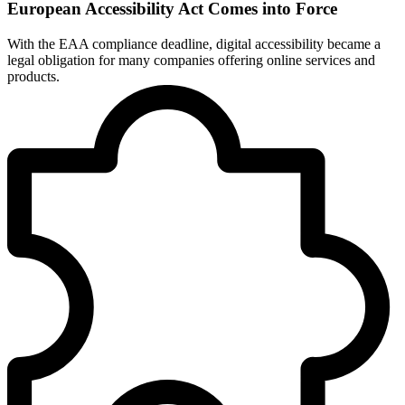
European Accessibility Act Comes into Force
With the EAA compliance deadline, digital accessibility became a
legal obligation for many companies offering online services and
products.