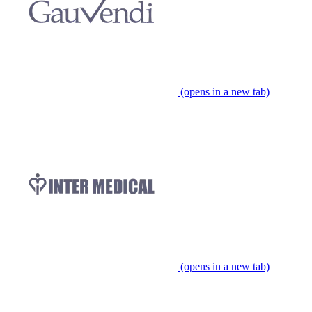
(opens in a new tab)
(opens in a new tab)