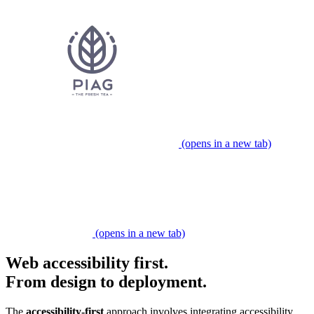
(opens in a new tab)
Partner expert
(opens in a new tab)
Web accessibility first.
From design to deployment.
​​The
accessibility-first
approach involves integrating accessibility