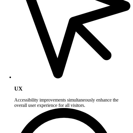
UX
Accessibility improvements simultaneously enhance the
overall user experience for all visitors.