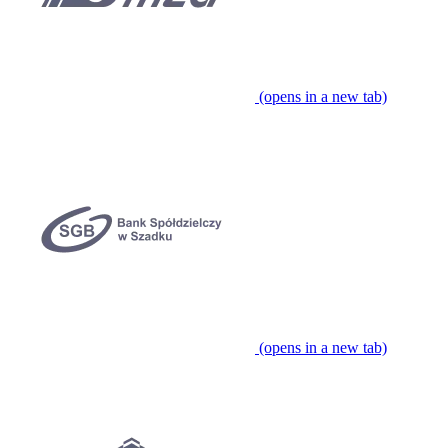
(opens in a new tab)
(opens in a new tab)