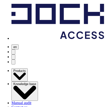
en
user menu
search
Open menu
Products
Knowledge base
Manual audit