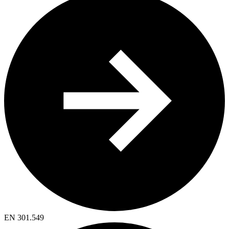
EN 301.549