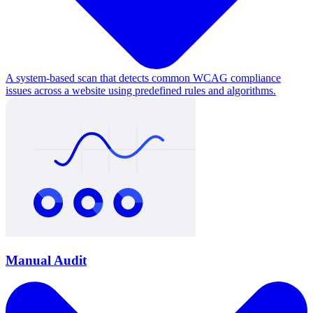
A system-based scan that detects common WCAG compliance
issues across a website using predefined rules and algorithms.
Manual Audit