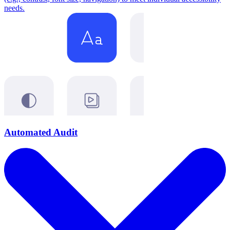
needs.
Automated Audit