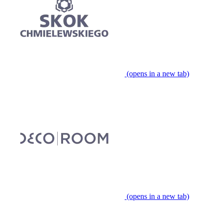
(opens in a new tab)
(opens in a new tab)