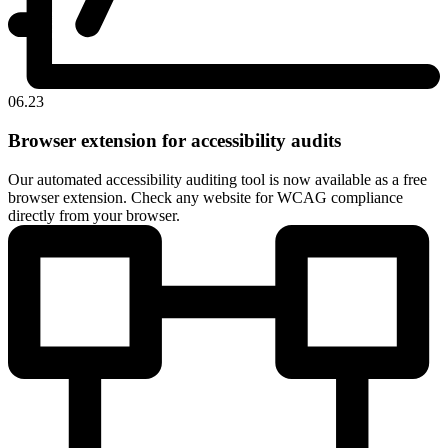
06.23
Browser extension for accessibility audits
Our automated accessibility auditing tool is now available as a free
browser extension. Check any website for WCAG compliance
directly from your browser.