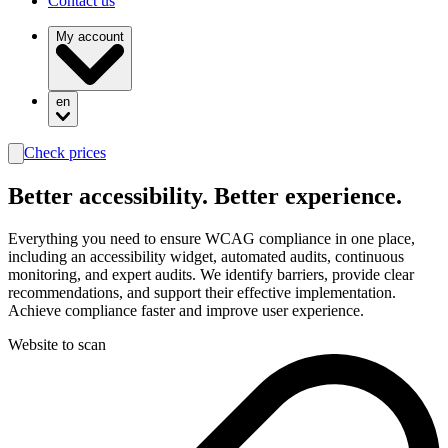
Contact us
My account
en
Check prices
search
Better
accessibility.
Better experience.
Everything you need to ensure WCAG compliance in one place,
including an accessibility widget, automated audits, continuous
monitoring, and expert audits. We identify barriers, provide clear
recommendations, and support their effective implementation.
Achieve compliance faster and improve user experience.
Website to scan