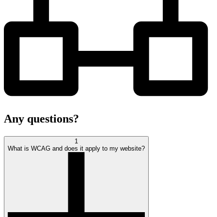
Any
questions?
1
What is WCAG and does it apply to my website?
open