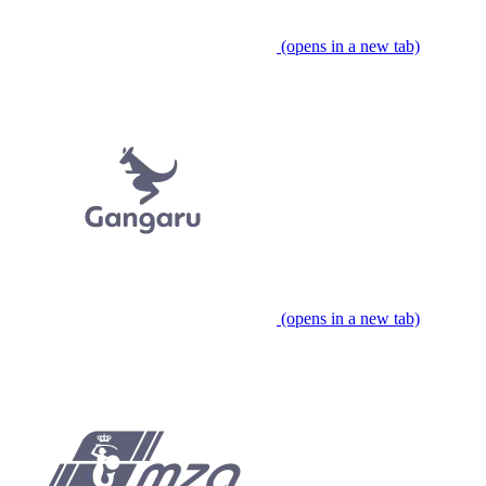
(opens in a new tab)
(opens in a new tab)