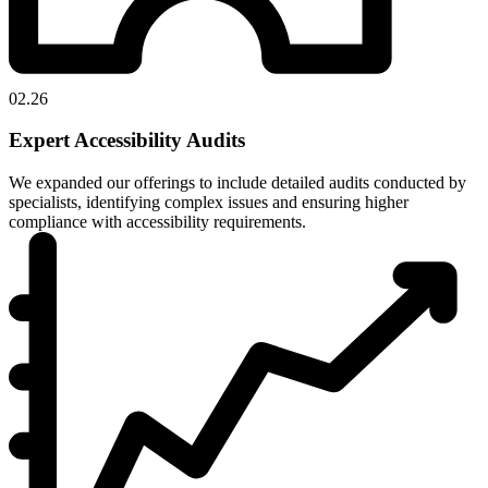
02.26
Expert Accessibility Audits
We expanded our offerings to include detailed audits conducted by
specialists, identifying complex issues and ensuring higher
compliance with accessibility requirements.