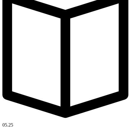
05.25