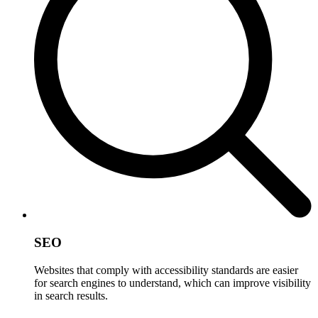
SEO
Websites that comply with accessibility standards are easier
for search engines to understand, which can improve visibility
in search results.