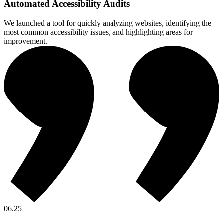
Automated Accessibility Audits
We launched a tool for quickly analyzing websites, identifying the
most common accessibility issues, and highlighting areas for
improvement.
06.25