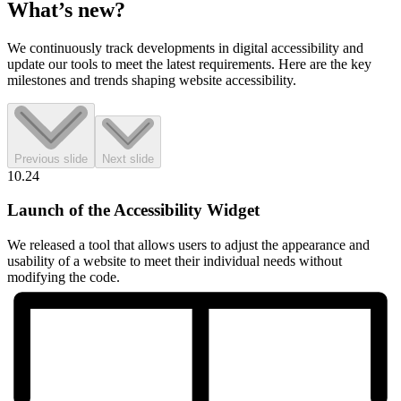
What’s
new?
We continuously track developments in digital accessibility and
update our tools to meet the latest requirements. Here are the key
milestones and trends shaping website accessibility.
Previous slide
Next slide
10.24
Launch of the Accessibility Widget
We released a tool that allows users to adjust the appearance and
usability of a website to meet their individual needs without
modifying the code.