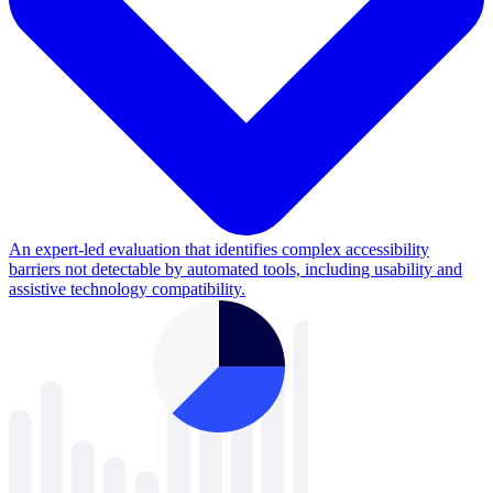
An expert-led evaluation that identifies complex accessibility
barriers not detectable by automated tools, including usability and
assistive technology compatibility.