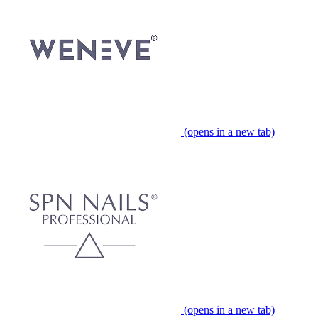
(opens in a new tab)
(opens in a new tab)