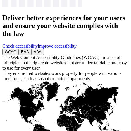
Deliver
better experiences
for your users
and ensure your website complies with
the law
Check accessibility
Improve accessibility
WCAG
EAA
ADA
The Web Content Accessibility Guidelines (WCAG) are a set of
principles that help create websites that are understandable and easy
to use for every user.
They ensure that websites work properly for people with various
limitations, such as visual or motor impairments.