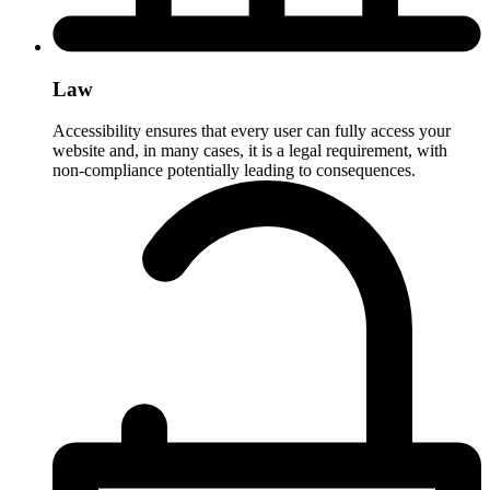
Law
Accessibility ensures that every user can fully access your
website and, in many cases, it is a legal requirement, with
non-compliance potentially leading to consequences.