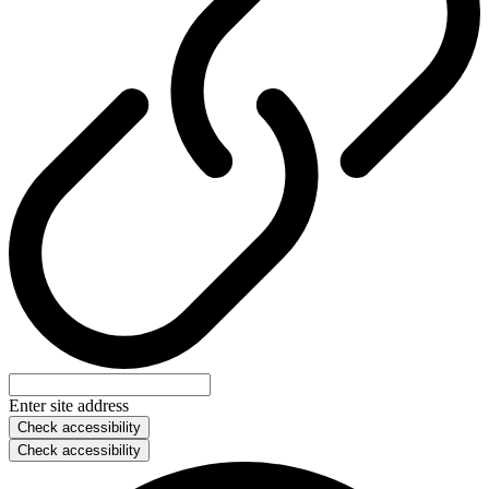
Enter site address
Check accessibility
Check accessibility