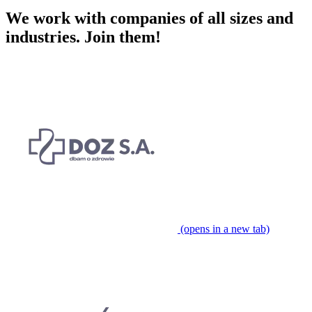
We work with companies of all sizes and
industries.
Join them!
(opens in a new tab)