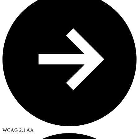
WCAG 2.1 AA