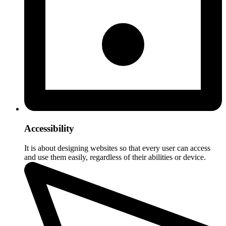
Accessibility
It is about designing websites so that every user can access
and use them easily, regardless of their abilities or device.