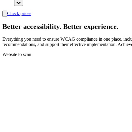
Check prices
search
Better
accessibility.
Better experience.
Everything you need to ensure WCAG compliance in one place, includin
recommendations, and support their effective implementation. Achiev
Website to scan