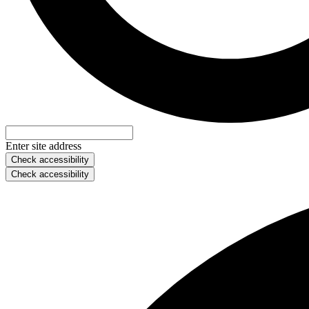
Enter site address
Check accessibility
Check accessibility