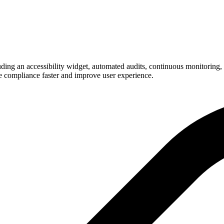
g an accessibility widget, automated audits, continuous monitoring, an
e compliance faster and improve user experience.