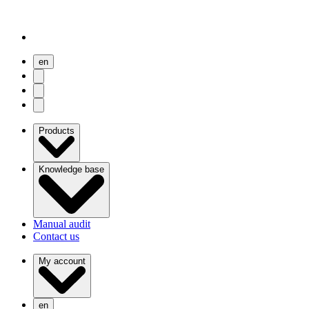
en
user menu
search
Open menu
Products
Knowledge base
Manual audit
Contact us
My account
en