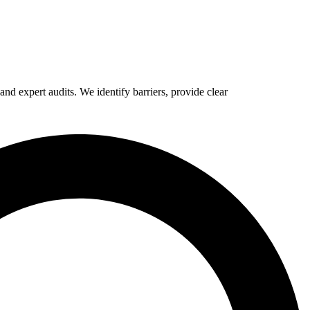
d expert audits. We identify barriers, provide clear