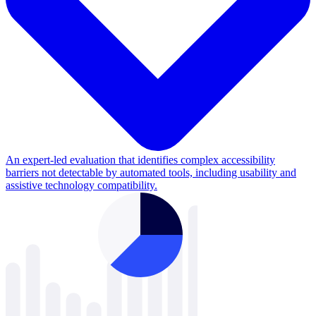
An expert-led evaluation that identifies complex accessibility
barriers not detectable by automated tools, including usability and
assistive technology compatibility.