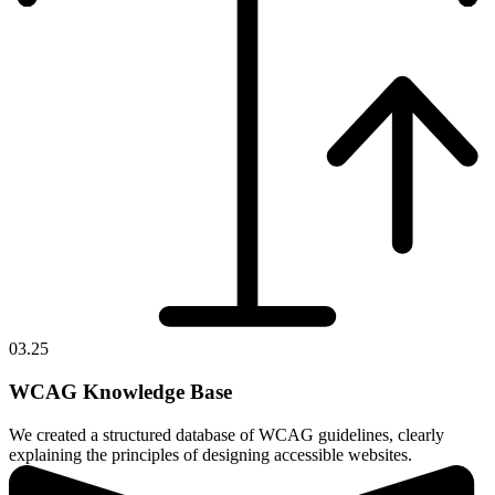
03.25
WCAG Knowledge Base
We created a structured database of WCAG guidelines, clearly
explaining the principles of designing accessible websites.