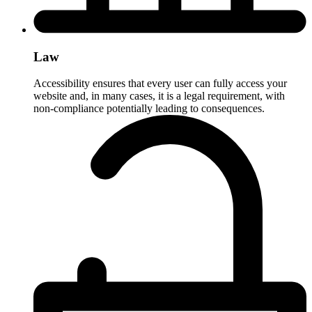
Law
Accessibility ensures that every user can fully access your
website and, in many cases, it is a legal requirement, with
non-compliance potentially leading to consequences.