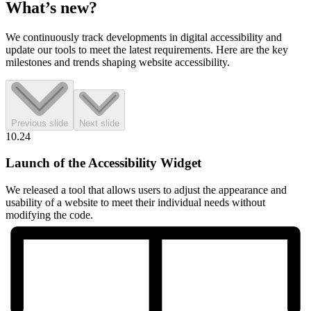
What’s
new?
We continuously track developments in digital accessibility and
update our tools to meet the latest requirements. Here are the key
milestones and trends shaping website accessibility.
Previous slide
Next slide
10.24
Launch of the Accessibility Widget
We released a tool that allows users to adjust the appearance and
usability of a website to meet their individual needs without
modifying the code.