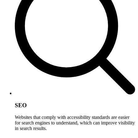
SEO
Websites that comply with accessibility standards are easier
for search engines to understand, which can improve visibility
in search results.