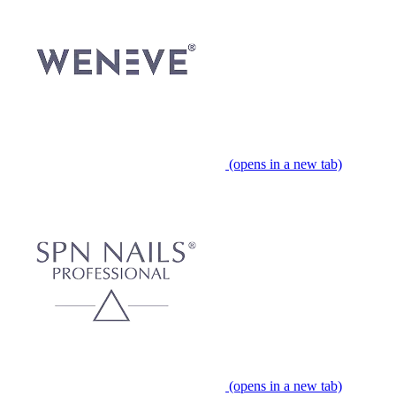
(opens in a new tab)
(opens in a new tab)