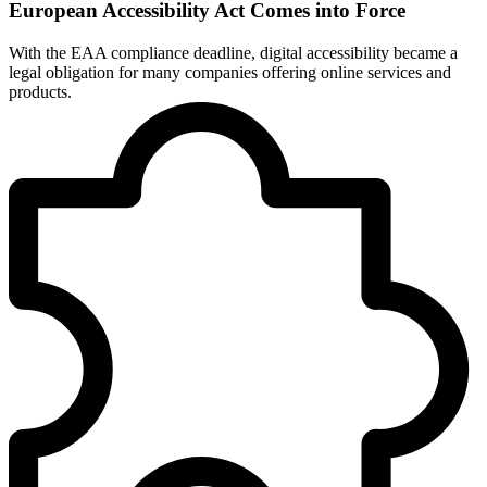
European Accessibility Act Comes into Force
With the EAA compliance deadline, digital accessibility became a
legal obligation for many companies offering online services and
products.