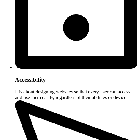
Accessibility
It is about designing websites so that every user can access
and use them easily, regardless of their abilities or device.