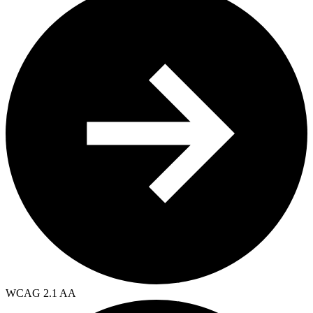
WCAG 2.1 AA