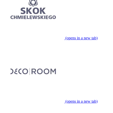
(opens in a new tab)
(opens in a new tab)