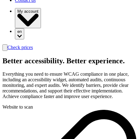
Contact us
My account
en
Check prices
search
Better
accessibility.
Better experience.
Everything you need to ensure WCAG compliance in one place,
including an accessibility widget, automated audits, continuous
monitoring, and expert audits. We identify barriers, provide clear
recommendations, and support their effective implementation.
Achieve compliance faster and improve user experience.
Website to scan