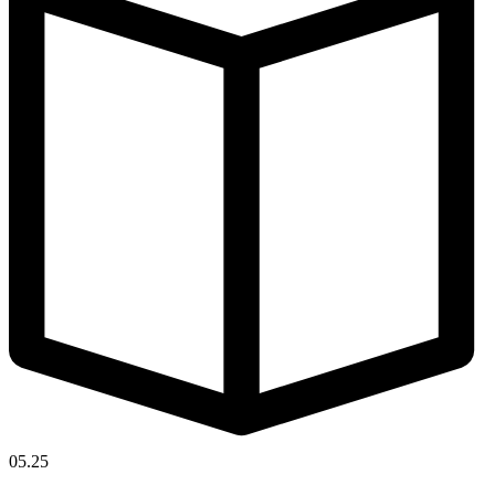
05.25