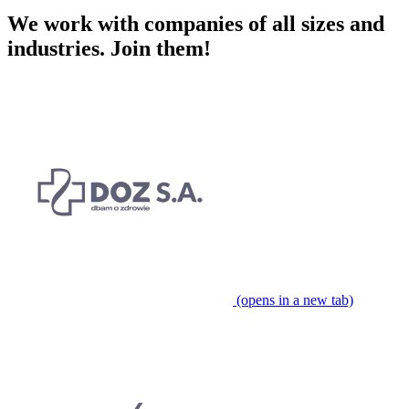
We work with companies of all sizes and
industries.
Join them!
(opens in a new tab)