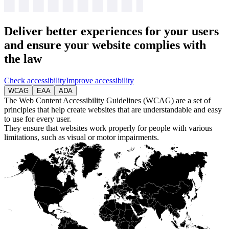
Deliver
better experiences
for your users
and ensure your website complies with
the law
Check accessibility
Improve accessibility
WCAG
EAA
ADA
The Web Content Accessibility Guidelines (WCAG) are a set of
principles that help create websites that are understandable and easy
to use for every user.
They ensure that websites work properly for people with various
limitations, such as visual or motor impairments.