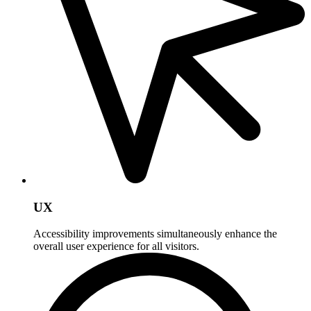
UX
Accessibility improvements simultaneously enhance the
overall user experience for all visitors.