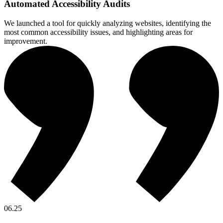
Automated Accessibility Audits
We launched a tool for quickly analyzing websites, identifying the
most common accessibility issues, and highlighting areas for
improvement.
06.25