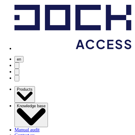
en
user menu
search
Open menu
Products
Knowledge base
Manual audit