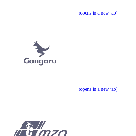
(opens in a new tab)
(opens in a new tab)