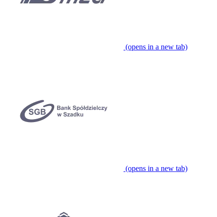
(opens in a new tab)
(opens in a new tab)