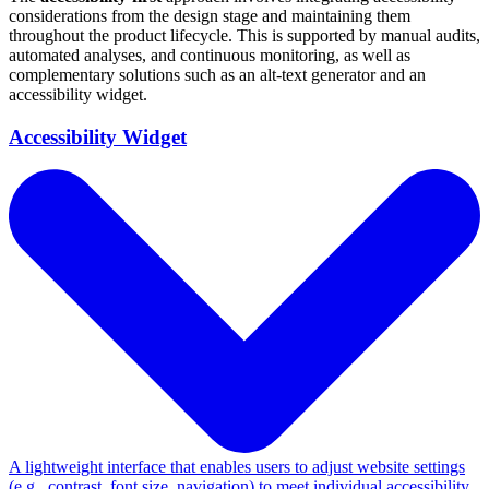
considerations from the design stage and maintaining them
throughout the product lifecycle. This is supported by manual audits,
automated analyses, and continuous monitoring, as well as
complementary solutions such as an alt-text generator and an
accessibility widget.
Accessibility Widget
A lightweight interface that enables users to adjust website settings
(e.g., contrast, font size, navigation) to meet individual accessibility