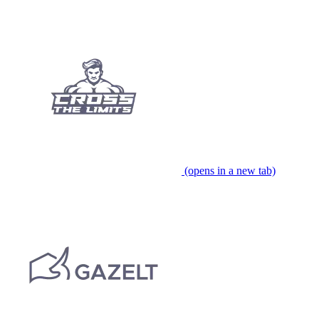
(opens in a new tab)