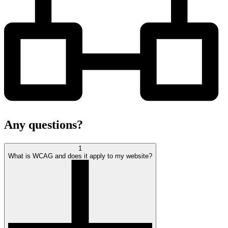
Any
questions?
1
What is WCAG and does it apply to my website?
open