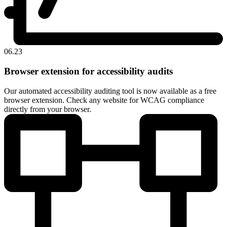
06.23
Browser extension for accessibility audits
Our automated accessibility auditing tool is now available as a free
browser extension. Check any website for WCAG compliance
directly from your browser.