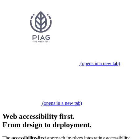
(opens in a new tab)
Partner expert
(opens in a new tab)
Web accessibility first.
From design to deployment.
​​The
accessibility-first
approach involves integrating accessibility