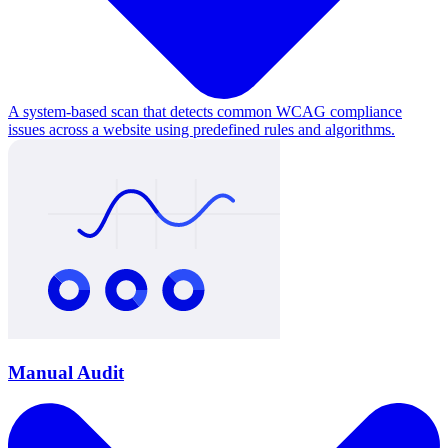
A system-based scan that detects common WCAG compliance
issues across a website using predefined rules and algorithms.
Manual Audit