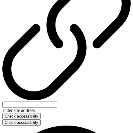
Enter site address
Check accessibility
Check accessibility