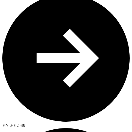
EN 301.549