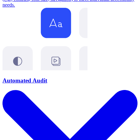
needs.
Automated Audit