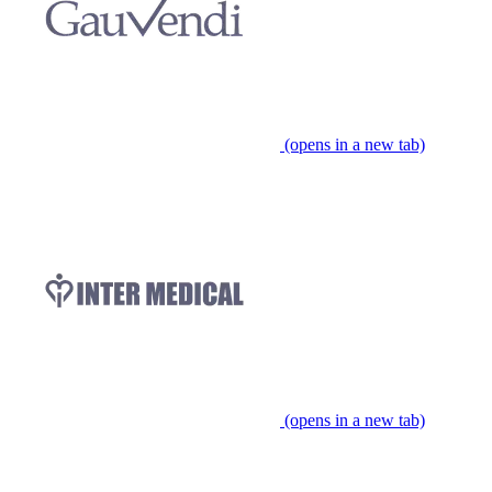
(opens in a new tab)
(opens in a new tab)