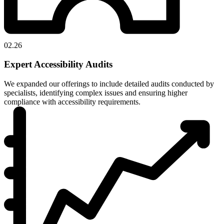
02.26
Expert Accessibility Audits
We expanded our offerings to include detailed audits conducted by
specialists, identifying complex issues and ensuring higher
compliance with accessibility requirements.