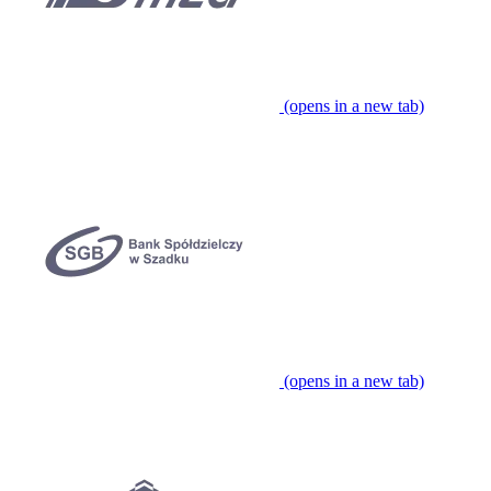
(opens in a new tab)
(opens in a new tab)