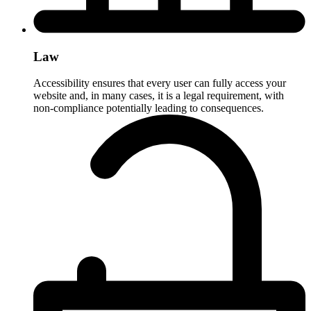
Law
Accessibility ensures that every user can fully access your
website and, in many cases, it is a legal requirement, with
non-compliance potentially leading to consequences.