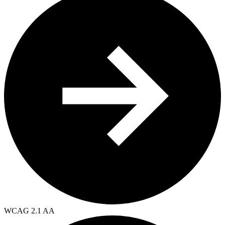
WCAG 2.1 AA