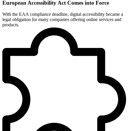
European Accessibility Act Comes into Force
With the EAA compliance deadline, digital accessibility became a
legal obligation for many companies offering online services and
products.