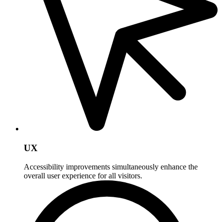
UX
Accessibility improvements simultaneously enhance the
overall user experience for all visitors.