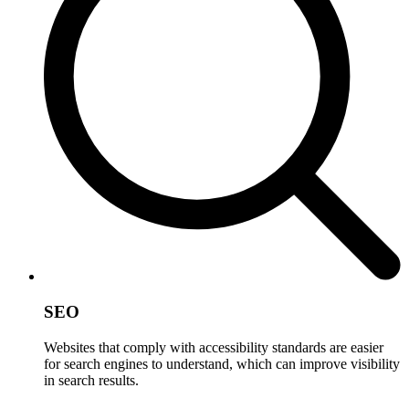
SEO
Websites that comply with accessibility standards are easier
for search engines to understand, which can improve visibility
in search results.