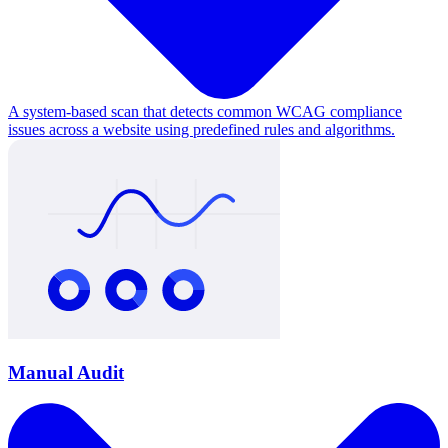
A system-based scan that detects common WCAG compliance
issues across a website using predefined rules and algorithms.
Manual Audit