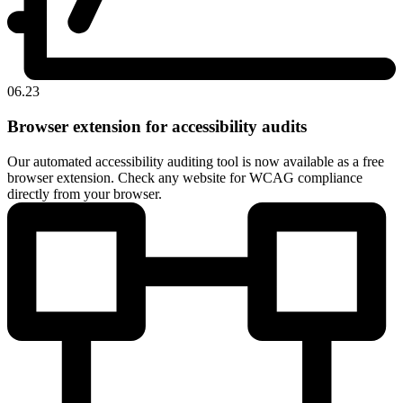
06.23
Browser extension for accessibility audits
Our automated accessibility auditing tool is now available as a free
browser extension. Check any website for WCAG compliance
directly from your browser.