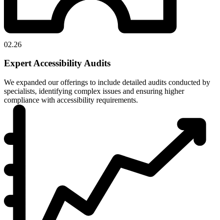
02.26
Expert Accessibility Audits
We expanded our offerings to include detailed audits conducted by
specialists, identifying complex issues and ensuring higher
compliance with accessibility requirements.