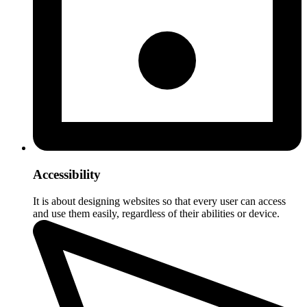
Accessibility
It is about designing websites so that every user can access
and use them easily, regardless of their abilities or device.