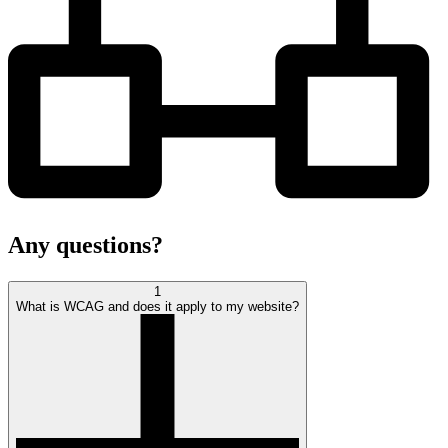
Any
questions?
1
What is WCAG and does it apply to my website?
open