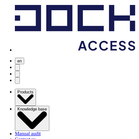
en
user menu
search
Open menu
Products
Knowledge base
Manual audit