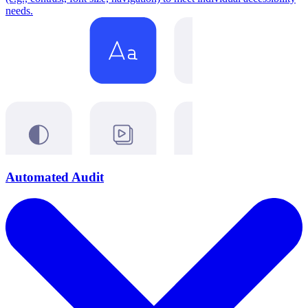
needs.
Automated Audit