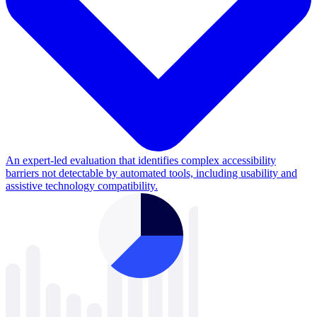
An expert-led evaluation that identifies complex accessibility
barriers not detectable by automated tools, including usability and
assistive technology compatibility.