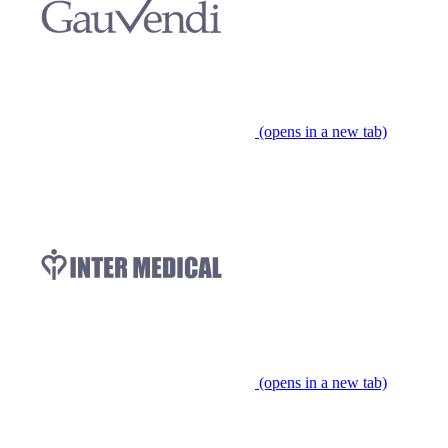
(opens in a new tab)
(opens in a new tab)