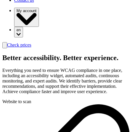
Contact us
My account
en
Check prices
search
Better
accessibility.
Better experience.
Everything you need to ensure WCAG compliance in one place,
including an accessibility widget, automated audits, continuous
monitoring, and expert audits. We identify barriers, provide clear
recommendations, and support their effective implementation.
Achieve compliance faster and improve user experience.
Website to scan