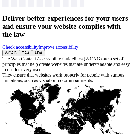
Deliver
better experiences
for your users
and ensure your website complies with
the law
Check accessibility
Improve accessibility
WCAG
EAA
ADA
The Web Content Accessibility Guidelines (WCAG) are a set of
principles that help create websites that are understandable and easy
to use for every user.
They ensure that websites work properly for people with various
limitations, such as visual or motor impairments.