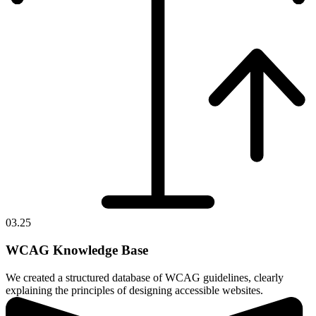
03.25
WCAG Knowledge Base
We created a structured database of WCAG guidelines, clearly
explaining the principles of designing accessible websites.