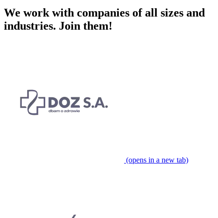
We work with companies of all sizes and
industries.
Join them!
(opens in a new tab)