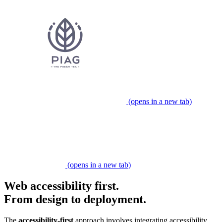
(opens in a new tab)
Partner expert
(opens in a new tab)
Web accessibility first.
From design to deployment.
​​The
accessibility-first
approach involves integrating accessibility