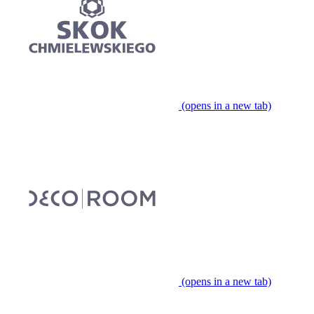
(opens in a new tab)
(opens in a new tab)