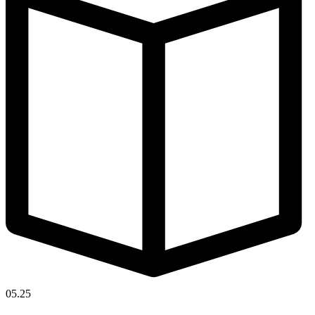
05.25