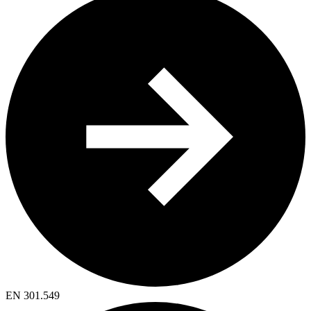
EN 301.549