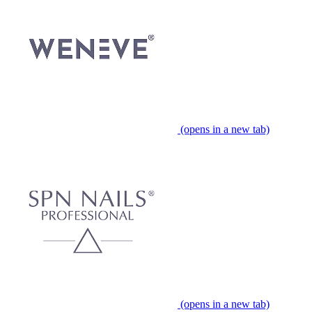
(opens in a new tab)
(opens in a new tab)