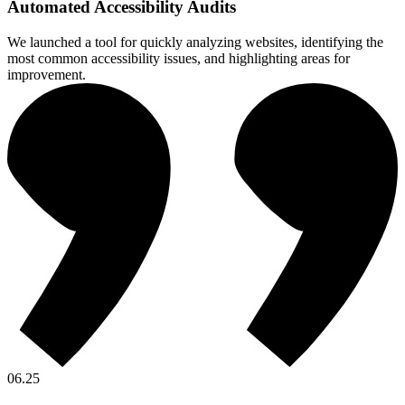
Automated Accessibility Audits
We launched a tool for quickly analyzing websites, identifying the
most common accessibility issues, and highlighting areas for
improvement.
06.25