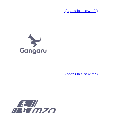
(opens in a new tab)
(opens in a new tab)