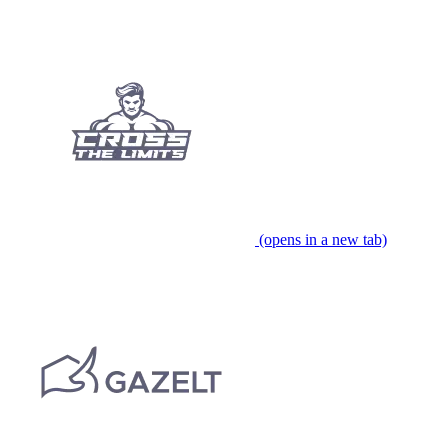
(opens in a new tab)