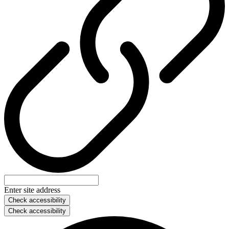
Enter site address
Check accessibility
Check accessibility