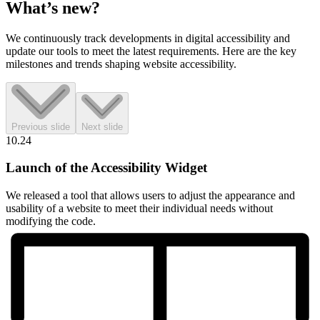
What’s
new?
We continuously track developments in digital accessibility and
update our tools to meet the latest requirements. Here are the key
milestones and trends shaping website accessibility.
Previous slide
Next slide
10.24
Launch of the Accessibility Widget
We released a tool that allows users to adjust the appearance and
usability of a website to meet their individual needs without
modifying the code.