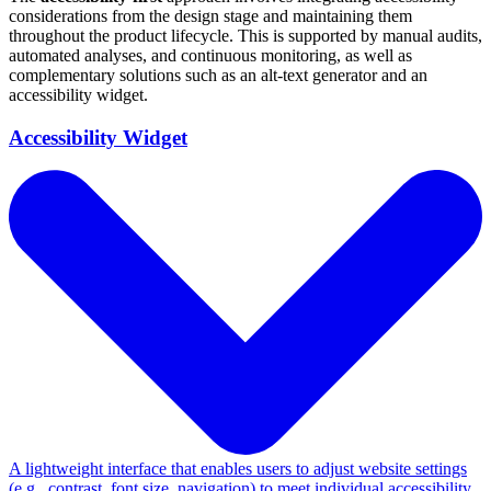
considerations from the design stage and maintaining them
throughout the product lifecycle. This is supported by manual audits,
automated analyses, and continuous monitoring, as well as
complementary solutions such as an alt-text generator and an
accessibility widget.
Accessibility Widget
A lightweight interface that enables users to adjust website settings
(e.g., contrast, font size, navigation) to meet individual accessibility