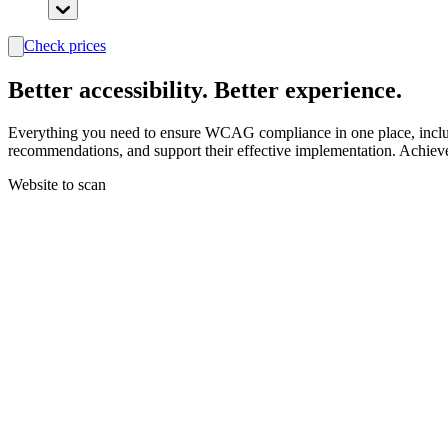
Check prices
search
Better
accessibility.
Better experience.
Everything you need to ensure WCAG compliance in one place, includin
recommendations, and support their effective implementation. Achiev
Website to scan