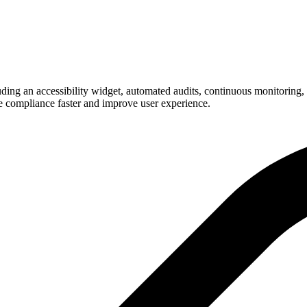
g an accessibility widget, automated audits, continuous monitoring, an
e compliance faster and improve user experience.