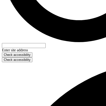
Enter site address
Check accessibility
Check accessibility