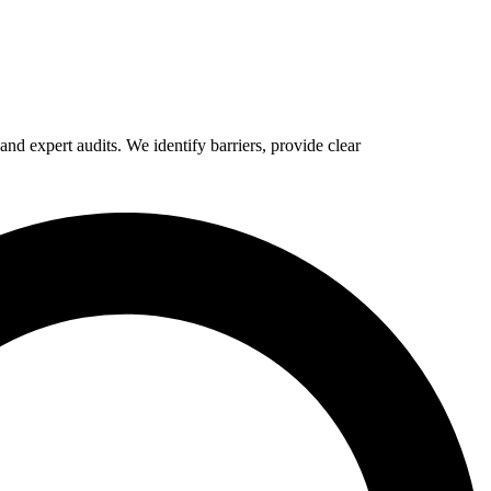
d expert audits. We identify barriers, provide clear