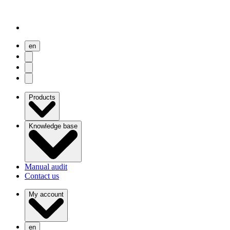
en
user menu
search
Open menu
Products
Knowledge base
Manual audit
Contact us
My account
en